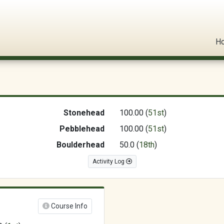
l Circuit
H
Stonehead
100.00 (
51st
)
Pebblehead
100.00 (
51st
)
Boulderhead
50.0 (
18th
)
Activity Log
Course Info