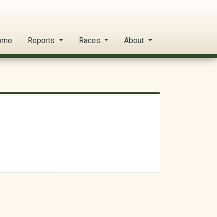
ome
Reports
Races
About