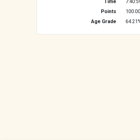
Time
7:40:5
Points
100.0
Age Grade
64.21