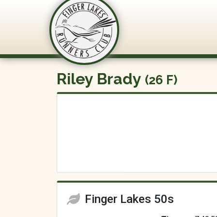
FLRC Trai
Riley Brady
(26 F)
Finger Lakes 50s